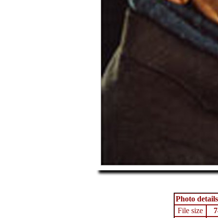
Photo details
File size
7