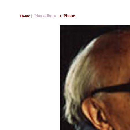
::
| Photoalbum
Photos
Home