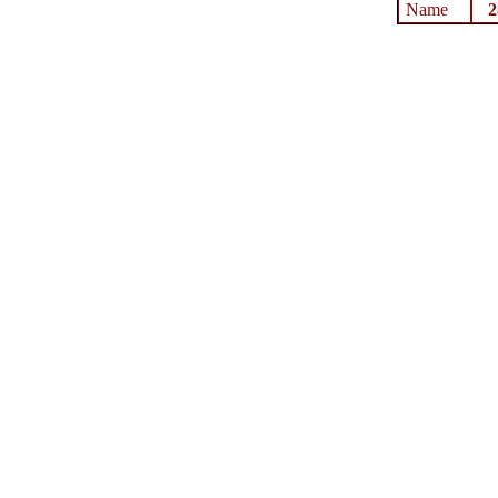
Name
2