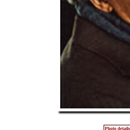
Photo details