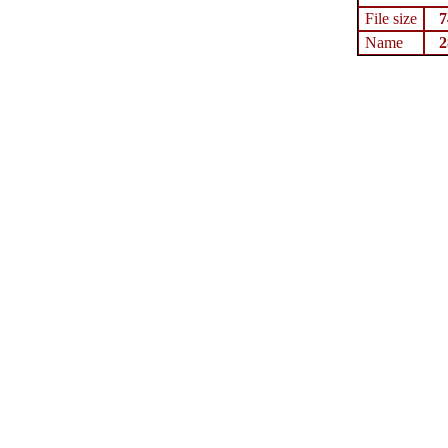
File size
7
Name
2