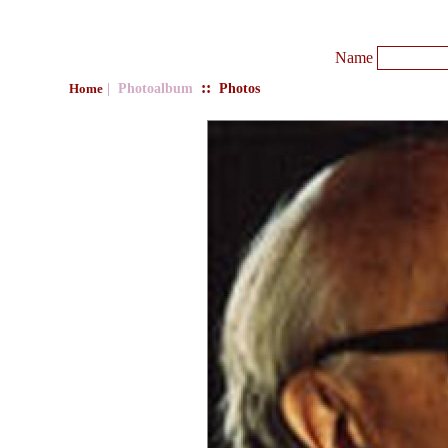
Name
::
| Photoalbum
Photos
Home