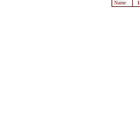
Name
1