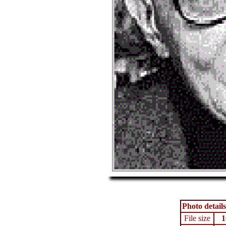
Photo details
File size
1