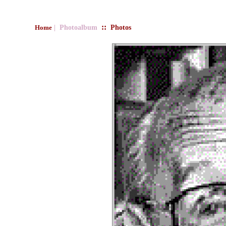
::
| Photoalbum
Photos
Home