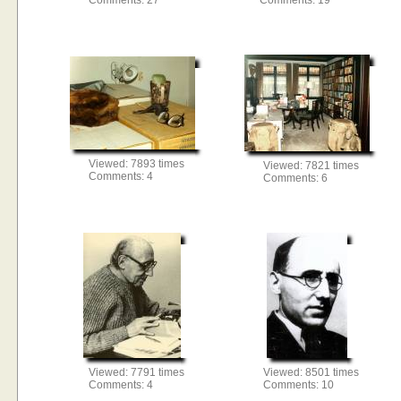
Comments: 27
Comments: 19
Viewed: 7893 times
Viewed: 7821 times
Comments: 4
Comments: 6
Viewed: 7791 times
Viewed: 8501 times
Comments: 4
Comments: 10