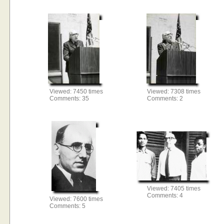
Viewed: 7450 times
Viewed: 7308 times
Comments: 35
Comments: 2
Viewed: 7405 times
Comments: 4
Viewed: 7600 times
Comments: 5