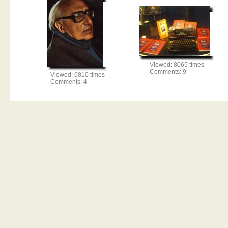
Viewed: 8065 times
Comments: 9
Viewed: 6810 times
Comments: 4