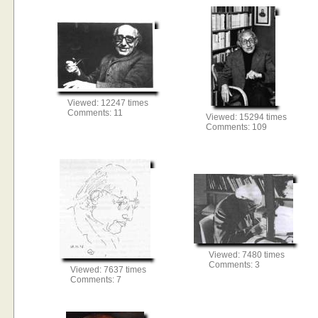
Viewed: 12247 times
Comments: 11
Viewed: 15294 times
Comments: 109
Viewed: 7480 times
Comments: 3
Viewed: 7637 times
Comments: 7