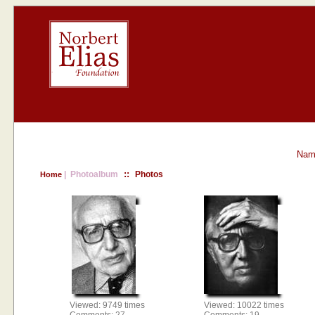
Nam
::
| Photoalbum
Photos
Home
Viewed: 9749 times
Viewed: 10022 times